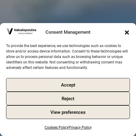
Consent Management
To provide the best experience, we use technologies such as cookies to
store and/or access device information. Consent to these technologies will
allow us to process personal data such as browsing behavior or unique
identifiers on this website. Not consenting or withdrawing consent may
adversely affect certain features and functionality.
Accept
Reject
View preferences
Cookies Policy
Privacy Policy