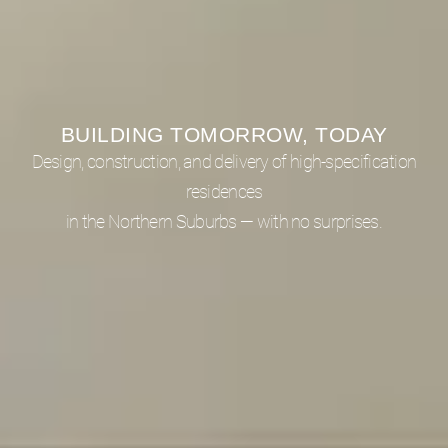
BUILDING TOMORROW, TODAY
Design, construction, and delivery of high-specification
residences
in the Northern Suburbs — with no surprises.